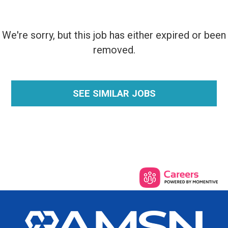
We're sorry, but this job has either expired or been
removed.
SEE SIMILAR JOBS