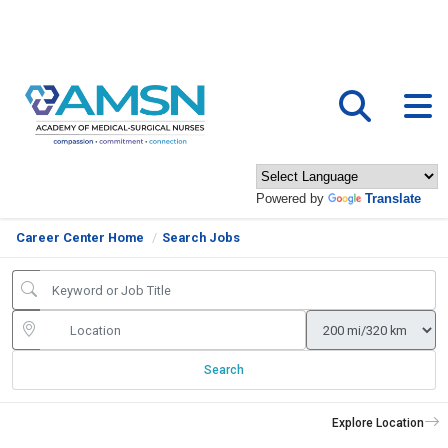
Powered by
Translate
Career Center Home
Search Jobs
Search
Explore Location