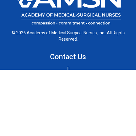
© 2026 Academy of Medical Surgical Nurses, Inc.. All Rights
Reserved.
Contact Us
Chicago, Illinois 60611
Phone: (312) 321-5175
Connect with Us